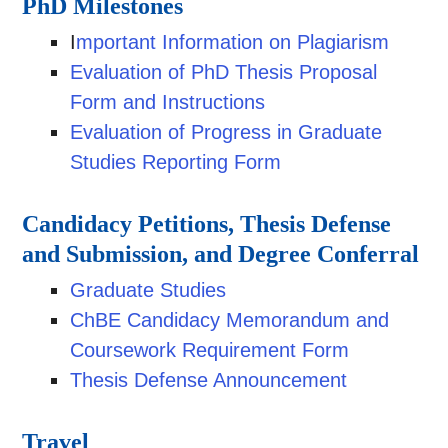
PhD Milestones
I
mportant Information on Plagiarism
Evaluation of PhD Thesis Proposal
Form and Instructions
Evaluation of Progress in Graduate
Studies Reporting Form
Candidacy Petitions, Thesis Defense
and Submission, and Degree Conferral
Graduate Studies
ChBE Candidacy Memorandum and
Coursework Requirement Form
Thesis Defense Announcement
Travel