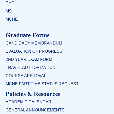
PHD
MS
MCHE
Graduate Forms
CANDIDACY MEMORANDUM
EVALUATION OF PROGRESS
2ND YEAR EXAM FORM
TRAVEL AUTHORIZATION
COURSE APPROVAL
MCHE PART-TIME STATUS REQUEST
Policies & Resources
ACADEMIC CALENDAR
GENERAL ANNOUNCEMENTS