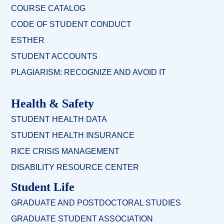
COURSE CATALOG
CODE OF STUDENT CONDUCT
ESTHER
STUDENT ACCOUNTS
PLAGIARISM: RECOGNIZE AND AVOID IT
Health & Safety
STUDENT HEALTH DATA
STUDENT HEALTH INSURANCE
RICE CRISIS MANAGEMENT
DISABILITY RESOURCE CENTER
Student Life
GRADUATE AND POSTDOCTORAL STUDIES
GRADUATE STUDENT ASSOCIATION