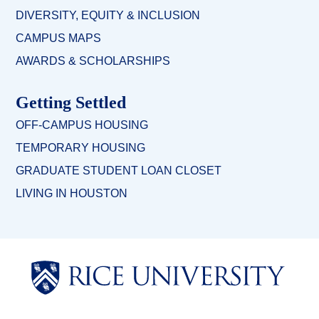
DIVERSITY, EQUITY & INCLUSION
CAMPUS MAPS
AWARDS & SCHOLARSHIPS
Getting Settled
OFF-CAMPUS HOUSING
TEMPORARY HOUSING
GRADUATE STUDENT LOAN CLOSET
LIVING IN HOUSTON