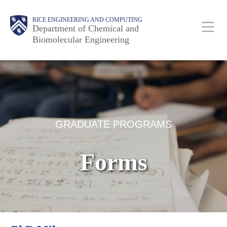
Skip
Main
Body
RICE ENGINEERING AND COMPUTING
to
Department of Chemical and
Biomolecular Engineering
main
content
Nav
Body
GRADUATE PROGRAMS
Forms