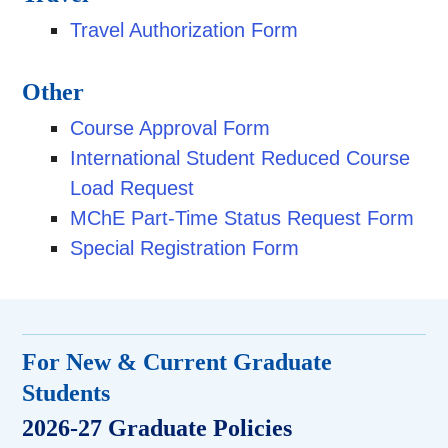
Travel Authorization Form
Other
Course Approval Form
International Student Reduced Course
Load Request
MChE Part-Time Status Request Form
Special Registration Form
For New & Current Graduate
Students
2026-27 Graduate Policies