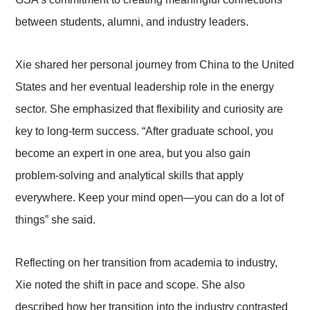
between students, alumni, and industry leaders.
Xie shared her personal journey from China to the United
States and her eventual leadership role in the energy
sector. She emphasized that flexibility and curiosity are
key to long-term success. “After graduate school, you
become an expert in one area, but you also gain
problem-solving and analytical skills that apply
everywhere. Keep your mind open—you can do a lot of
things” she said.
Reflecting on her transition from academia to industry,
Xie noted the shift in pace and scope. She also
described how her transition into the industry contrasted