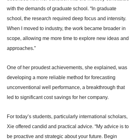
with the demands of graduate school.
“In graduate
school, the research required deep focus and intensity.
When I moved to industry, the work became broader in
scope, allowing me more time to explore new ideas and
approaches.”
One of her proudest achievements, she explained, was
developing a more reliable method for forecasting
unconventional well performance, a breakthrough that
led to significant cost savings for her company.
For today’s students, particularly international scholars,
Xie offered candid and practical advice.
“My advice is to
be proactive and strategic about your future. Begin