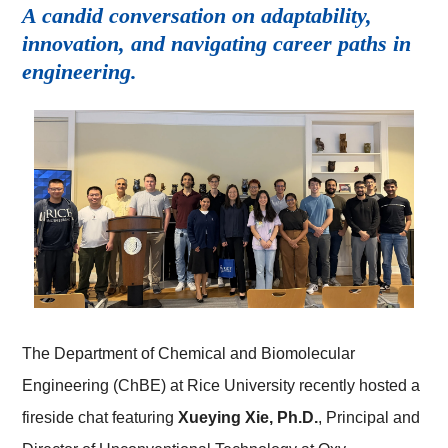
A candid conversation on adaptability,
innovation, and navigating career paths in
engineering.
The Department of Chemical and Biomolecular
Engineering (ChBE) at Rice University recently hosted a
fireside chat featuring
Xueying Xie, Ph.D.
, Principal and