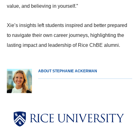
value, and believing in yourself.”
Xie’s insights left students inspired and better prepared
to navigate their own career journeys, highlighting the
lasting impact and leadership of Rice ChBE alumni.
ABOUT STEPHANIE ACKERMAN