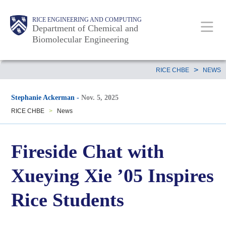
Skip
Main
Body
RICE ENGINEERING AND COMPUTING
to
Department of Chemical and
Biomolecular Engineering
main
content
Nav
Body
>
RICE CHBE
NEWS
Stephanie Ackerman
-
Nov. 5, 2025
RICE CHBE
>
News
Fireside Chat with
Xueying Xie ’05 Inspires
Rice Students