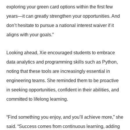
exploring your green card options within the first few
years—it can greatly strengthen your opportunities. And
don’t hesitate to pursue a national interest waiver if it
aligns with your goals.”
Looking ahead, Xie encouraged students to embrace
data analytics and programming skills such as Python,
noting that these tools are increasingly essential in
engineering teams. She reminded them to be proactive
in seeking opportunities, confident in their abilities, and
committed to lifelong learning.
“Find something you enjoy, and you’ll achieve more,” she
said. “Success comes from continuous learning, adding