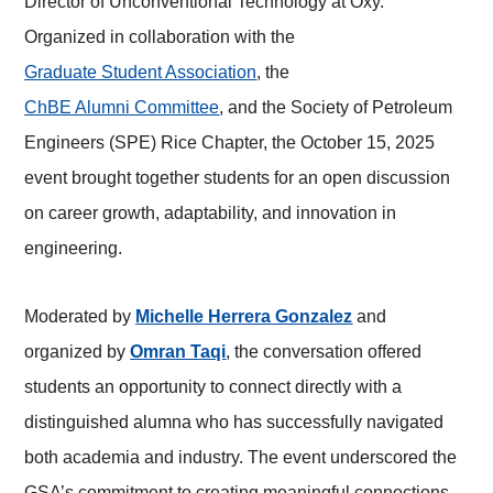
Director of Unconventional Technology at Oxy.
Organized in collaboration with the
Graduate Student Association
, the
ChBE Alumni Committee
, and the Society of Petroleum
Engineers (SPE) Rice Chapter, the October 15, 2025
event brought together students for an open discussion
on career growth, adaptability, and innovation in
engineering.
Moderated by
Michelle Herrera Gonzalez
and
organized by
Omran Taqi
, the conversation offered
students an opportunity to connect directly with a
distinguished alumna who has successfully navigated
both academia and industry. The event underscored the
GSA’s commitment to creating meaningful connections