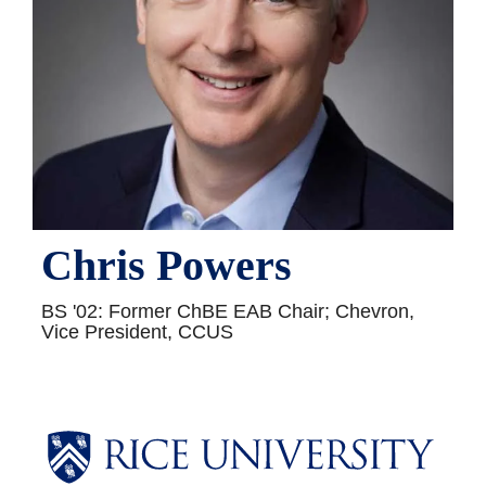
Chris Powers
BS '02: Former ChBE EAB Chair; Chevron,
Vice President, CCUS