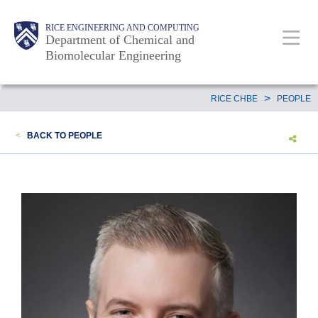
Skip
Main
Body
RICE ENGINEERING AND COMPUTING
to
Department of Chemical and
Biomolecular Engineering
main
content
Nav
Body
>
RICE CHBE
PEOPLE
<
BACK TO PEOPLE