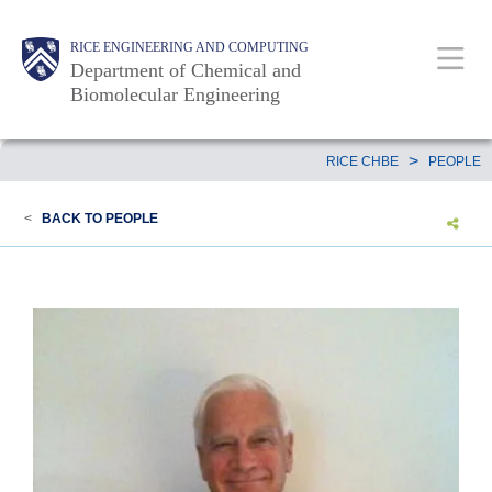
Skip
Main
Body
RICE ENGINEERING AND COMPUTING
to
Department of Chemical and
main
Biomolecular Engineering
content
Nav
Body
>
RICE CHBE
PEOPLE
<
BACK TO PEOPLE