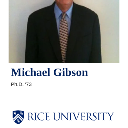
Michael Gibson
Ph.D. '73
Body